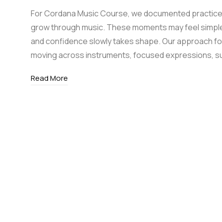
For Cordana Music Course, we documented practice 
grow through music. These moments may feel simple, 
and confidence slowly takes shape. Our approach f
moving across instruments, focused expressions, s
Read More