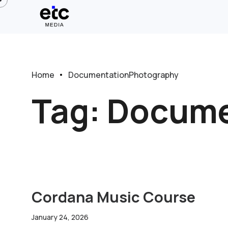
Home
DocumentationPhotography
Tag:
Docume
Cordana Music Course
January 24, 2026