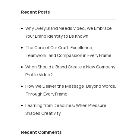
d
Recent Posts
,
Why Every Brand Needs Video: We Embrace
Your Brand Identity to Be Known
The Core of Our Craft: Excellence,
Teamwork, and Compassion in Every Frame
When Should a Brand Create a New Company
Profile Video?
How We Deliver the Message: Beyond Words,
Through Every Frame
Learning from Deadlines: When Pressure
Shapes Creativity
Recent Comments