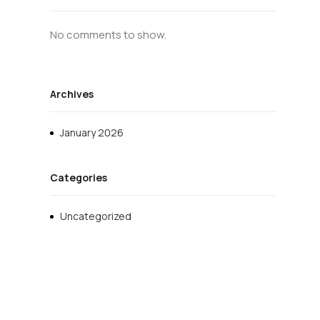
No comments to show.
Archives
January 2026
Categories
Uncategorized