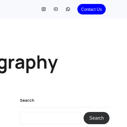
Contact Us
graphy
Search
Search