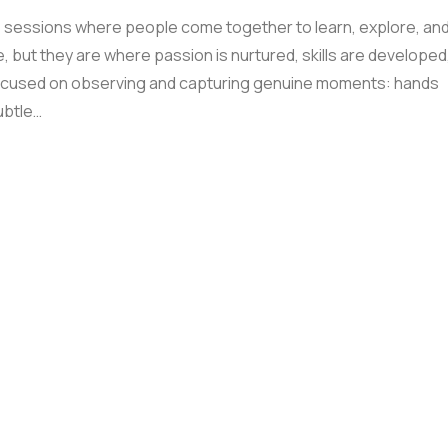
sessions where people come together to learn, explore, an
but they are where passion is nurtured, skills are developed
ocused on observing and capturing genuine moments: hands
ubtle…