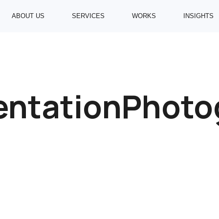
ABOUT US
SERVICES
WORKS
INSIGHTS
ntationPhoto