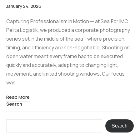
January 24, 2026
Capturing Professionalism in Motion — at Sea.For IMC
Pelita Logistik, we produced a corporate photography
series set in the middle of the sea—where precision,
timing, and efficiency are non-negotiable. Shooting on
open water meant every frame had to be executed
quickly and accurately, adapting to changing light,
movement, and limited shooting windows. Our focus
was…
Read More
Search
Search