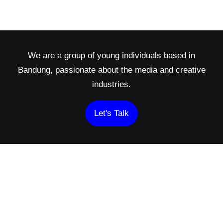
We are a group of young individuals based in
Bandung, passionate about the media and creative
industries.
Let's Talk
Navigation
Find us