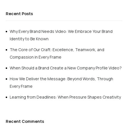
Recent Posts
Why Every Brand Needs Video: We Embrace Your Brand
Identity to Be Known
The Core of Our Craft: Excellence, Teamwork, and
Compassion in Every Frame
When Should a Brand Create a New Company Profile Video?
How We Deliver the Message: Beyond Words, Through
Every Frame
Learning from Deadlines: When Pressure Shapes Creativity
Recent Comments