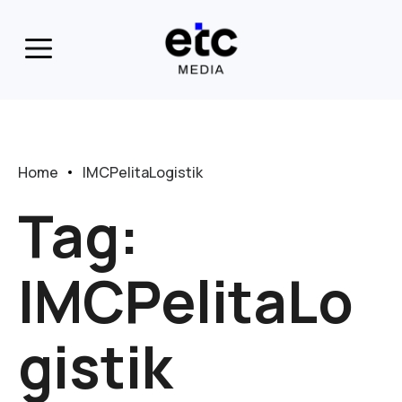
Home
IMCPelitaLogistik
Tag:
IMCPelitaLo
gistik