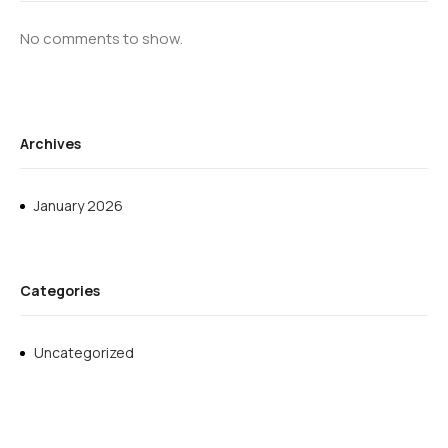
No comments to show.
Archives
January 2026
Categories
Uncategorized