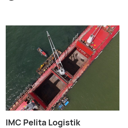
IMC Pelita Logistik