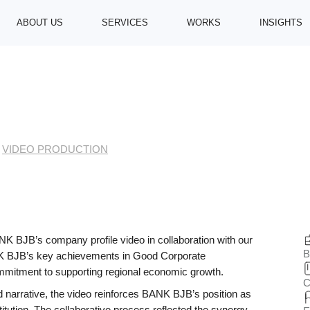
ABOUT US
SERVICES
WORKS
INSIGHTS
VIDEO PRODUCTION
> BANK BJB | COMPANY PROFILE 2023
bjb | Company Profil
 BJB’s company profile video in collaboration with our
B
NK BJB’s key achievements in Good Corporate
ommitment to supporting regional economic growth.
C
 narrative, the video reinforces BANK BJB’s position as
titution. The collaborative process reflected the synergy