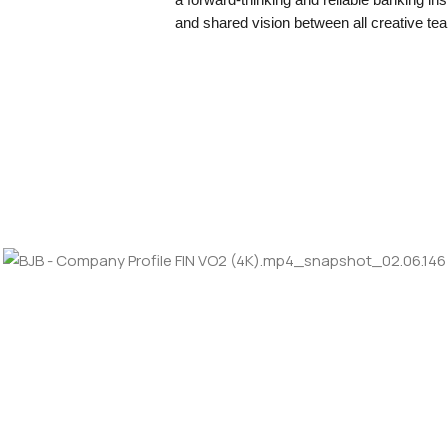
and shared vision between all creative te
LOOKING FORW