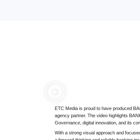
bank 
ETC Media is proud to have produced BANK
agency partner. The video highlights BA
Governance, digital innovation, and its c
With a strong visual approach and focused
a forward-thinking and reliable banking ins