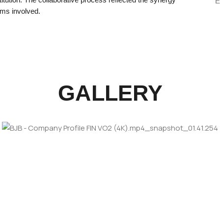
E
ams involved.
GALLERY
bankingindustry
ARD TO
corporatevideo