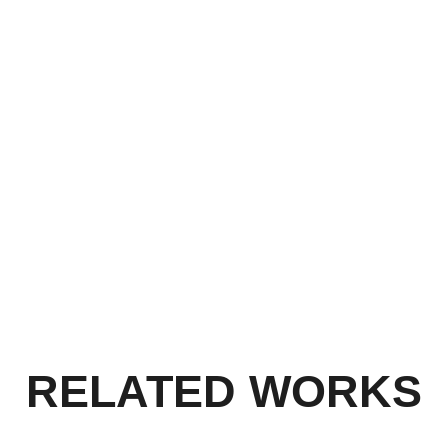
embracethechallenge
ETHING
ETCMedia
YOU!
RELATED WORKS