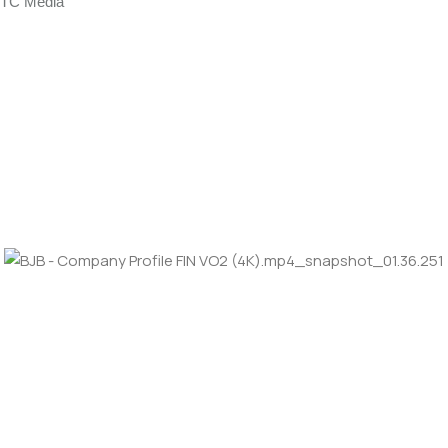
TC Media