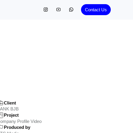
Contact Us
e 2023
Client
ANK BJB
Project
ompany Profile Video
Produced by