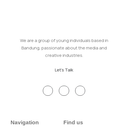
We are a group of young individuals based in
Bandung, passionate about the media and
creative industries.
Let's Talk
Navigation
Find us