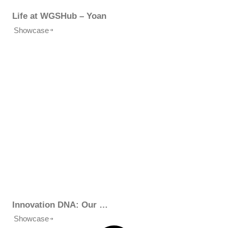
Life at WGSHub – Yoan
Showcase
Innovation DNA: Our Business Model
Showcase