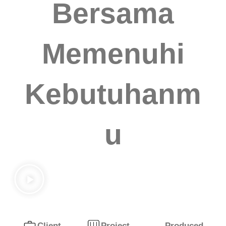
Bersama
Memenuhi
Kebutuhanm
u
Produced
Client
Project