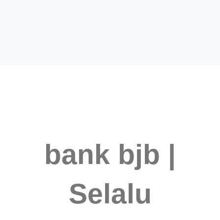
bank bjb |
Selalu