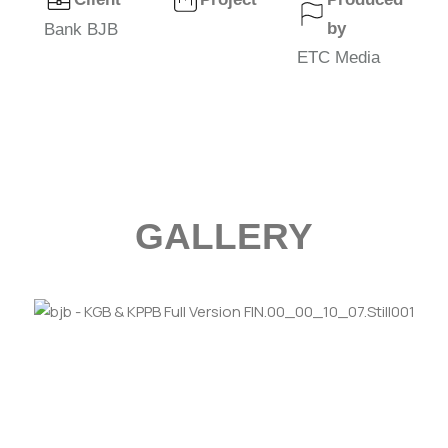
by
Bank BJB
ETC Media
GALLERY