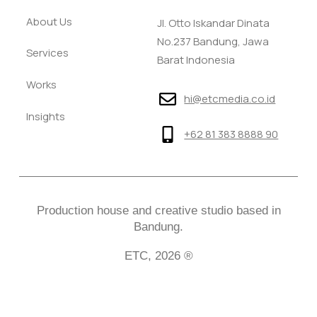
About Us
Jl. Otto Iskandar Dinata
No.237 Bandung, Jawa
Services
Barat Indonesia
Works
hi@etcmedia.co.id
Insights
+62 81 383 8888 90
Production house and creative studio based in
Bandung.
ETC, 2026 ®