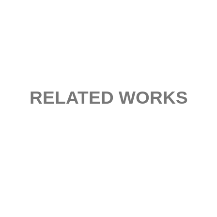
RELATED WORKS