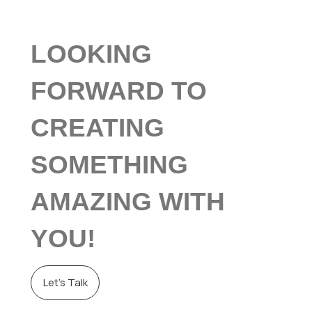
LOOKING
FORWARD TO
CREATING
SOMETHING
AMAZING WITH
YOU!
Let’s Talk