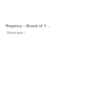
Regency – Brand of Your Choice
Showcase