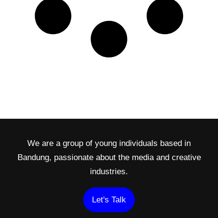
We are a group of young individuals based in
Bandung, passionate about the media and creative
industries.
Let's Talk