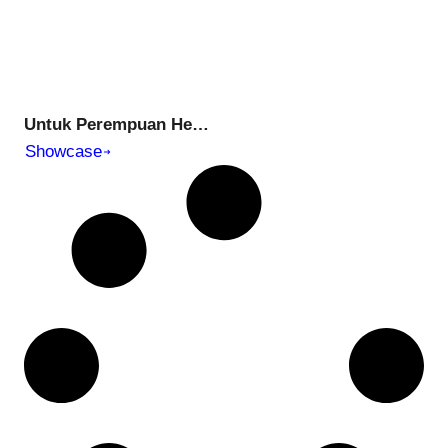
Untuk Perempuan Hebat di Hidup Kita | Tell the Untold: Ep 03 – Special for International Womans Day
Showcase