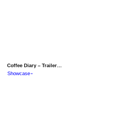
Coffee Diary – Trailer | Evo Plusmed Web Series
Showcase