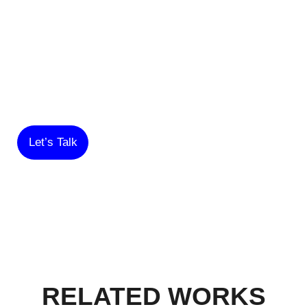
TO CREATING
SOMETHING
AMAZING WITH YOU!
Let’s Talk
RELATED WORKS