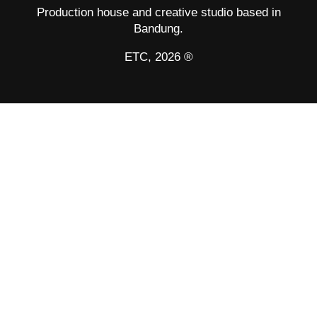
Production house and creative studio based in
Bandung.
ETC, 2026 ®