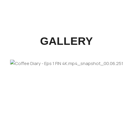
GALLERY
LOOKING FORWARD