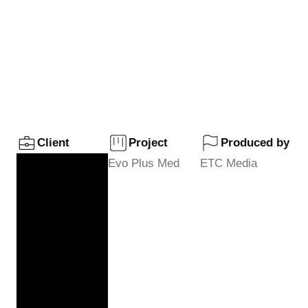
Evo Plusmed
Web Series
Client
Project
Produced by
Evo Plus Med
ETC Media