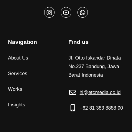
Navigation
Find us
About Us
Jl. Otto Iskandar Dinata
No.237 Bandung, Jawa
Services
Barat Indonesia
Works
hi@etcmedia.co.id
Insights
+62 81 383 8888 90