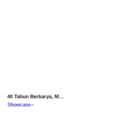
40 Tahun Berkarya, Membangun Prestasi, Mencerdaskan Generasi Muda, Menuju Generasi Emas Indonesia
Showcase