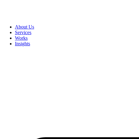
About Us
Services
Works
Insights