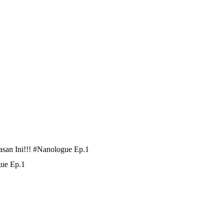
san Ini!!! #Nanologue Ep.1
gue Ep.1