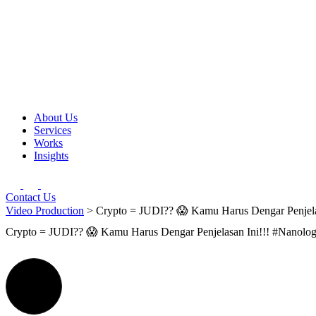
About Us
Services
Works
Insights
Contact Us
Video Production
> Crypto = JUDI?? 😱 Kamu Harus Dengar Penjela
Crypto = JUDI?? 😱 Kamu Harus Dengar Penjelasan Ini!!! #Nanolo